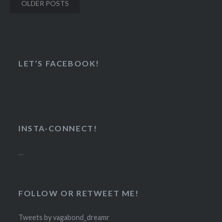
Posts
OLDER POSTS
navigation
LET’S FACEBOOK!
INSTA-CONNECT!
…
FOLLOW OR RETWEET ME!
Tweets by vagabond_dreamr