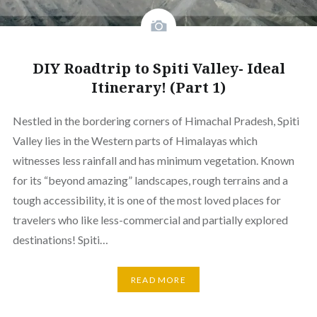
DIY Roadtrip to Spiti Valley- Ideal
Itinerary! (Part 1)
Nestled in the bordering corners of Himachal Pradesh, Spiti
Valley lies in the Western parts of Himalayas which
witnesses less rainfall and has minimum vegetation. Known
for its “beyond amazing” landscapes, rough terrains and a
tough accessibility, it is one of the most loved places for
travelers who like less-commercial and partially explored
destinations! Spiti…
READ MORE