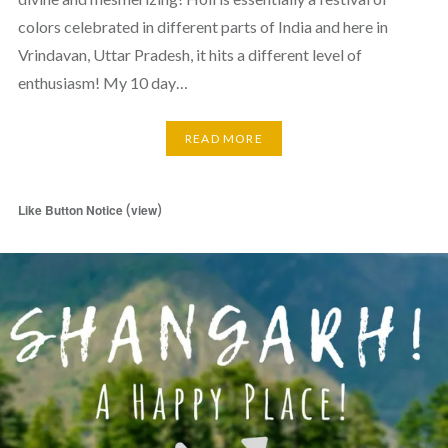
colors celebrated in different parts of India and here in
Vrindavan, Uttar Pradesh, it hits a different level of
enthusiasm! My 10 day…
READ MORE
(
)
Like Button Notice
view