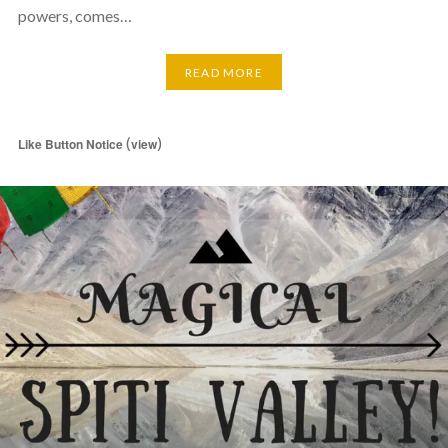
powers, comes…
READ MORE
(
)
Like Button Notice
view