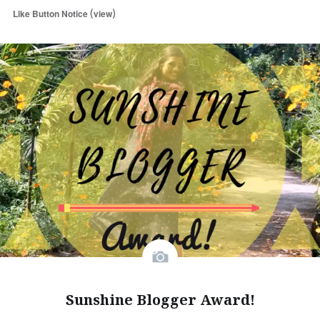
(
)
Like Button Notice
view
Sunshine Blogger Award!