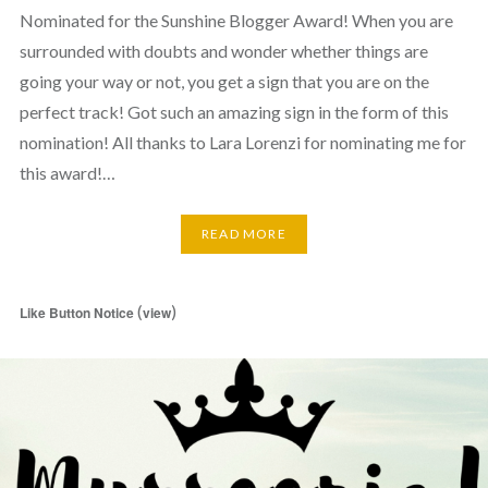
Nominated for the Sunshine Blogger Award! When you are
surrounded with doubts and wonder whether things are
going your way or not, you get a sign that you are on the
perfect track! Got such an amazing sign in the form of this
nomination! All thanks to Lara Lorenzi for nominating me for
this award!…
READ MORE
(
)
Like Button Notice
view