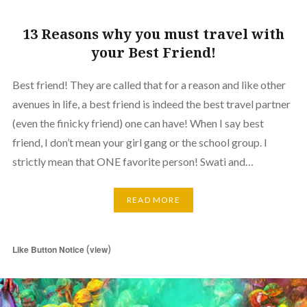
13 Reasons why you must travel with
your Best Friend!
Best friend! They are called that for a reason and like other
avenues in life, a best friend is indeed the best travel partner
(even the finicky friend) one can have! When I say best
friend, I don’t mean your girl gang or the school group. I
strictly mean that ONE favorite person! Swati and…
READ MORE
(
)
Like Button Notice
view