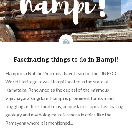
Fascinating things to do in Hampi!
Hampi in a Nutshel You must have heard of the UNESCO
World Heritage town, Hampi located in the state of
Karnataka. Renowned as the capital of the infamous
Vijaynagara kingdom, Hampi is prominent for its mind
boggling architectural ruins, unique landscapes, fascinating
geology and mythological references in epics like the
Ramayana where it is mentioned…