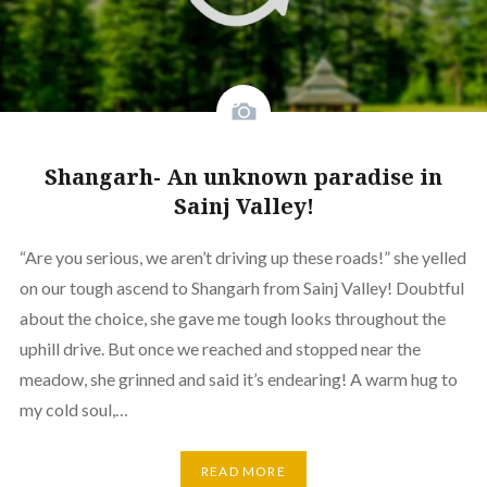
Shangarh- An unknown paradise in
Sainj Valley!
“Are you serious, we aren’t driving up these roads!” she yelled
on our tough ascend to Shangarh from Sainj Valley! Doubtful
about the choice, she gave me tough looks throughout the
uphill drive. But once we reached and stopped near the
meadow, she grinned and said it’s endearing! A warm hug to
my cold soul,…
READ MORE