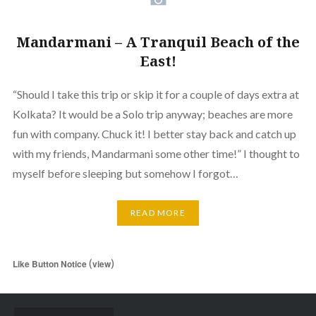
Mandarmani – A Tranquil Beach of the
East!
“Should I take this trip or skip it for a couple of days extra at
Kolkata? It would be a Solo trip anyway; beaches are more
fun with company. Chuck it! I better stay back and catch up
with my friends, Mandarmani some other time!” I thought to
myself before sleeping but somehow I forgot…
READ MORE
(
)
Like Button Notice
view