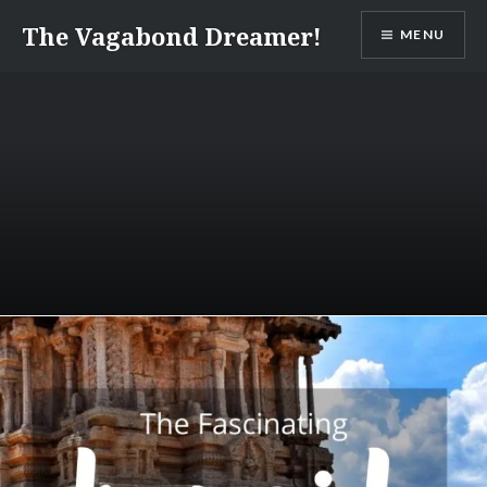
Skip
The Vagabond Dreamer!
MENU
to
content