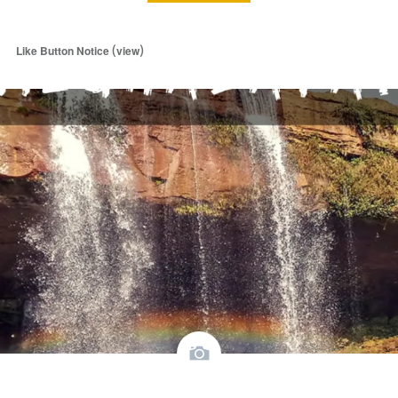
(
)
Like Button Notice
view