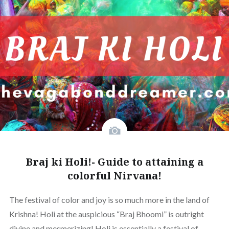
Braj ki Holi!- Guide to attaining a
colorful Nirvana!
The festival of color and joy is so much more in the land of
Krishna! Holi at the auspicious “Braj Bhoomi” is outright
divine and mesmerizing! Holi is essentially a festival of