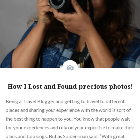
How I Lost and Found precious photos!
Being a Travel Blogger and getting to travel to different
places and sharing your experience with the world is sort of
the best thing to happen to you. You know that people wait
for your experiences and rely on your expertise to make their
plans and bookings. But as Spider-man said: “With great