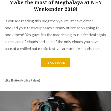
Make the most of Meghalaya at NH7
Weekender 2018!
If you are reading this blog then you must have either
booked your festival passes already or are soon going to
book them! Yes guys, it’s the maddening music festival again
in the land of clouds and hills! If the only clouds you have
seen at a chilled out music festival are smoke clouds, then…
READ MORE
(
)
Like Button Notice
view