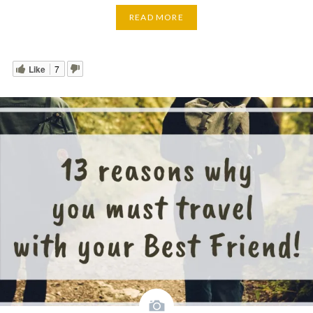
READ MORE
Like
7