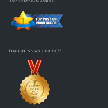
TOP INDI-BLOGGER!!
HAPPINESS AND PRIDE!!