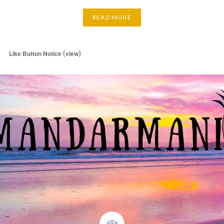
READ MORE
(
)
Like Button Notice
view