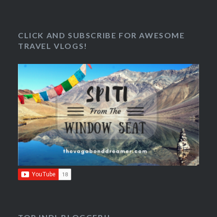
CLICK AND SUBSCRIBE FOR AWESOME
TRAVEL VLOGS!