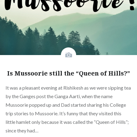
Is Mussoorie still the “Queen of Hills?”
It was a pleasant evening at Rishikesh as we were sipping tea
by the Ganges post the Ganga Aarti, when the name
Mussoorie popped up and Dad started sharing his College
trip stories to Mussoorie. It’s funny that they visited this
little hamlet only because it was called the “Queen of Hills”;
since they had…