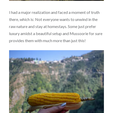
I had a major realization and faced a moment of truth
there, which is: Not everyone wants to unwind in the
raw nature and stay at homestays. Some just prefer
luxury amidst a beautiful setup and Mussoorie for sure
provides them with much more than just this!