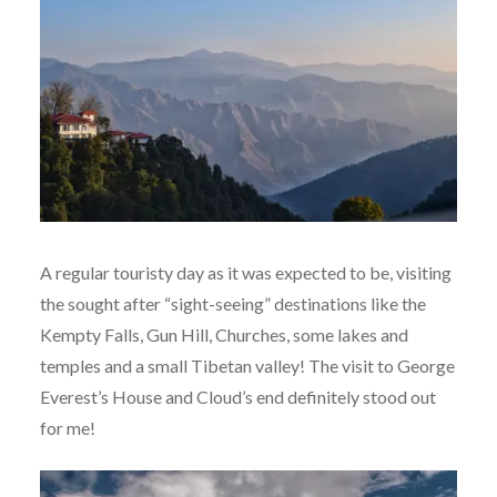
A regular touristy day as it was expected to be, visiting
the sought after “sight-seeing” destinations like the
Kempty Falls, Gun Hill, Churches, some lakes and
temples and a small Tibetan valley! The visit to George
Everest’s House and Cloud’s end definitely stood out
for me!