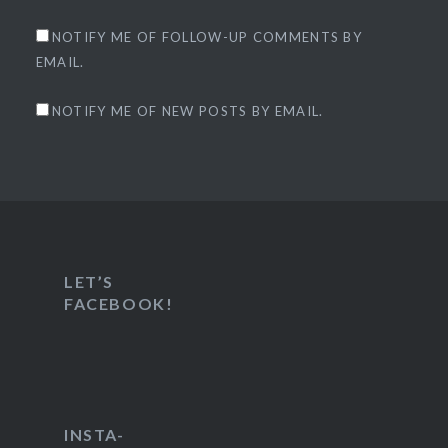
NOTIFY ME OF FOLLOW-UP COMMENTS BY
EMAIL.
NOTIFY ME OF NEW POSTS BY EMAIL.
LET’S
FACEBOOK!
INSTA-