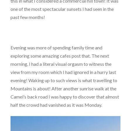
this in what I considered a commercial hill town! It was
one of the most spectacular sunsets I had seen in the
past few months!
Evening was more of spending family time and
exploring some amazing cafes post that. The next
morning, I had a literal visual orgasm to witness the
view from my room which I had ignored in a hurry last
evening! Waking up to such views is what travelling to
Mountains is about! After another sunrise walk at the
Camel’s back road I was happy to discover that almost
half the crowd had vanished as it was Monday.