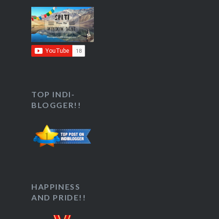
TOP INDI-
BLOGGER!!
HAPPINESS
AND PRIDE!!