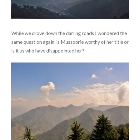
While we drove down the darling roads I wondered the
same question again, is Mussoorie worthy of her title or
is it us who have disappointed her?