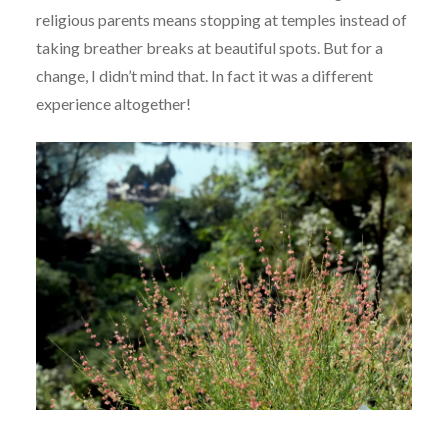
religious parents means stopping at temples instead of
taking breather breaks at beautiful spots. But for a
change, I didn’t mind that. In fact it was a different
experience altogether!