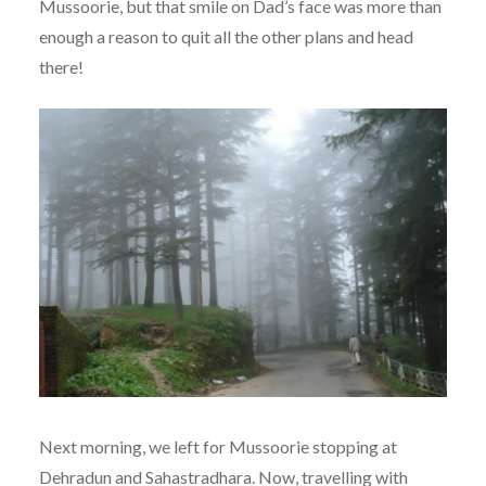
Mussoorie, but that smile on Dad’s face was more than
enough a reason to quit all the other plans and head
there!
Next morning, we left for Mussoorie stopping at
Dehradun and Sahastradhara. Now, travelling with