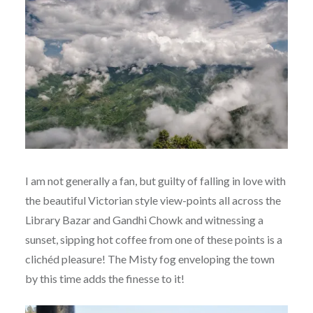
I am not generally a fan, but guilty of falling in love with
the beautiful Victorian style view-points all across the
Library Bazar and Gandhi Chowk and witnessing a
sunset, sipping hot coffee from one of these points is a
clichéd pleasure! The Misty fog enveloping the town
by this time adds the finesse to it!