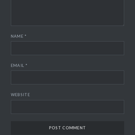
NAME
*
EMAIL
*
WEBSITE