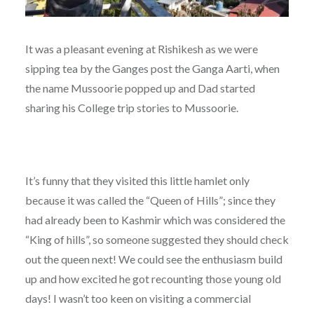
It was a pleasant evening at Rishikesh as we were
sipping tea by the Ganges post the Ganga Aarti, when
the name Mussoorie popped up and Dad started
sharing his College trip stories to Mussoorie.
It’s funny that they visited this little hamlet only
because it was called the “Queen of Hills”; since they
had already been to Kashmir which was considered the
“King of hills”, so someone suggested they should check
out the queen next! We could see the enthusiasm build
up and how excited he got recounting those young old
days! I wasn’t too keen on visiting a commercial