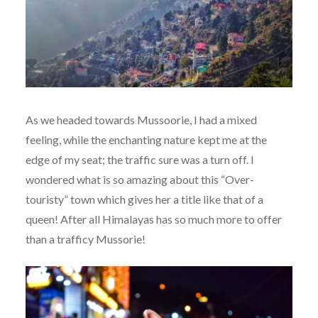
As we headed towards Mussoorie, I had a mixed
feeling, while the enchanting nature kept me at the
edge of my seat; the traffic sure was a turn off. I
wondered what is so amazing about this “Over-
touristy” town which gives her a title like that of a
queen! After all Himalayas has so much more to offer
than a trafficy Mussorie!