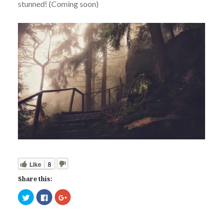
stunned! (Coming soon)
Like
8
Share this:
Click
Click
Click
to
to
to
share
share
share
on
on
on
Twitter
Facebook
Google+