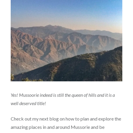
Yes! Mussoorie indeed is still the queen of hills and it is a
well deserved title!
Check out my next blog on how to plan and explore the
amazing places in and around Mussorie and be