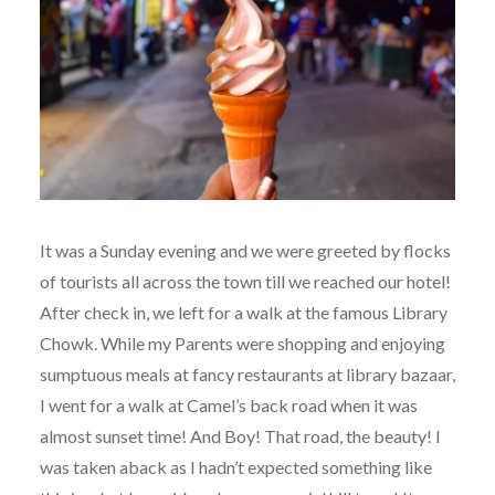
It was a Sunday evening and we were greeted by flocks
of tourists all across the town till we reached our hotel!
After check in, we left for a walk at the famous Library
Chowk. While my Parents were shopping and enjoying
sumptuous meals at fancy restaurants at library bazaar,
I went for a walk at Camel’s back road when it was
almost sunset time! And Boy! That road, the beauty! I
was taken aback as I hadn’t expected something like