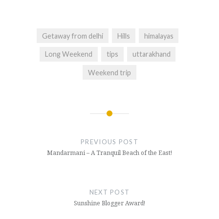
(Opens
(Opens
(Opens
in
in
in
new
new
new
window)
window)
window)
Getaway from delhi
Hills
himalayas
Long Weekend
tips
uttarakhand
Weekend trip
Post
navigation
PREVIOUS POST
Mandarmani – A Tranquil Beach of the East!
NEXT POST
Sunshine Blogger Award!