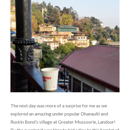
The next day was more of a surprise for me as we
explored an amazing under popular Dhanaulti and
Ruskin Bond’s village at Greater Mussoorie, Landour!
By the evening it was time to bid adieu to this hamlet of