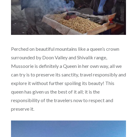
Perched on beautiful mountains like a queen’s crown
surrounded by Doon Valley and Shivalik range,
Mussoorie is definitely a Queen in her own way, all we
can try is to preserve its sanctity, travel responsibly and
explore it without further spoiling its beauty! This
queen has given us the best of it all; it is the
responsibility of the travelers now to respect and
preserve it.