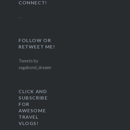
CONNECT!
…
FOLLOW OR
RETWEET ME!
Tweets by
vagabond_dreamr
CLICK AND
SUBSCRIBE
FOR
AWESOME
TRAVEL
VLOGS!