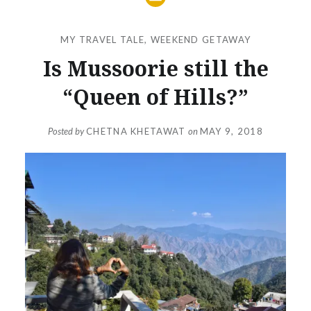
MY TRAVEL TALE
,
WEEKEND GETAWAY
Is Mussoorie still the
“Queen of Hills?”
Posted by
CHETNA KHETAWAT
on
MAY 9, 2018