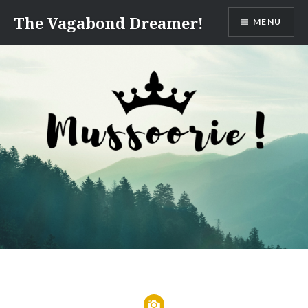
Skip
The Vagabond Dreamer!
MENU
to
content