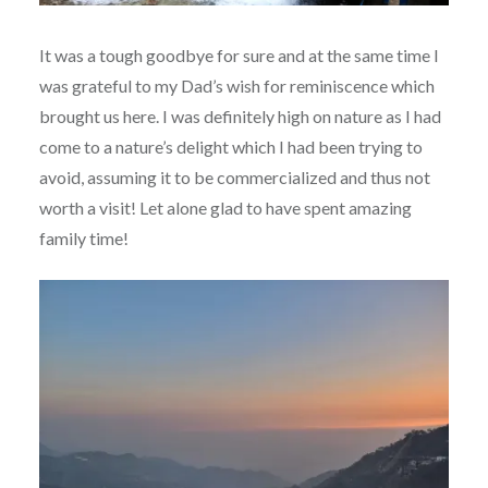
It was a tough goodbye for sure and at the same time I
was grateful to my Dad’s wish for reminiscence which
brought us here. I was definitely high on nature as I had
come to a nature’s delight which I had been trying to
avoid, assuming it to be commercialized and thus not
worth a visit! Let alone glad to have spent amazing
family time!