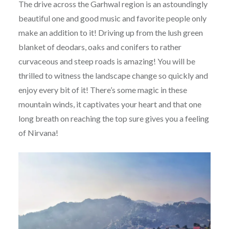
The drive across the Garhwal region is an astoundingly
beautiful one and good music and favorite people only
make an addition to it! Driving up from the lush green
blanket of deodars, oaks and conifers to rather
curvaceous and steep roads is amazing! You will be
thrilled to witness the landscape change so quickly and
enjoy every bit of it! There’s some magic in these
mountain winds, it captivates your heart and that one
long breath on reaching the top sure gives you a feeling
of Nirvana!