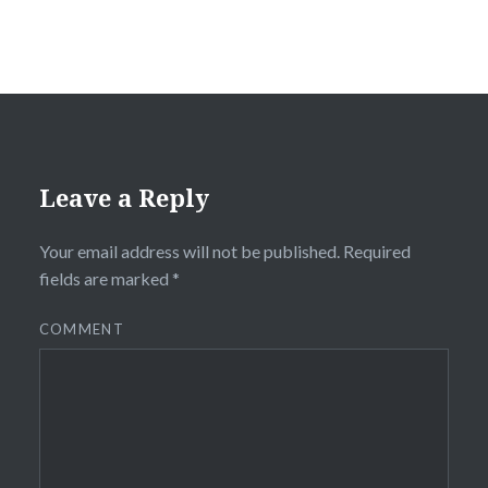
Leave a Reply
Your email address will not be published.
Required
fields are marked
*
COMMENT