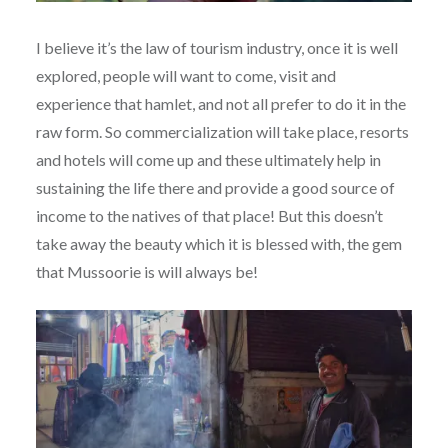
I believe it’s the law of tourism industry, once it is well
explored, people will want to come, visit and
experience that hamlet, and not all prefer to do it in the
raw form. So commercialization will take place, resorts
and hotels will come up and these ultimately help in
sustaining the life there and provide a good source of
income to the natives of that place! But this doesn’t
take away the beauty which it is blessed with, the gem
that Mussoorie is will always be!