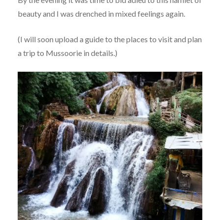
beauty and I was drenched in mixed feelings again.
(I will soon upload a guide to the places to visit and plan
a trip to Mussoorie in details.)