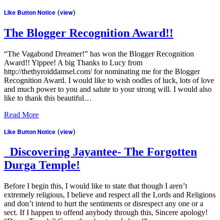
Like Button Notice
(
view
)
The Blogger Recognition Award!!
“The Vagabond Dreamer!” has won the Blogger Recognition
Award!! Yippee! A big Thanks to Lucy from
http://thethyroiddamsel.com/ for nominating me for the Blogger
Recognition Award. I would like to wish oodles of luck, lots of love
and much power to you and salute to your strong will. I would also
like to thank this beautiful…
Read More
Like Button Notice
(
view
)
Discovering Jayantee- The Forgotten
Durga Temple!
Before I begin this, I would like to state that though I aren’t
extremely religious, I believe and respect all the Lords and Religions
and don’t intend to hurt the sentiments or disrespect any one or a
sect. If I happen to offend anybody through this, Sincere apology!