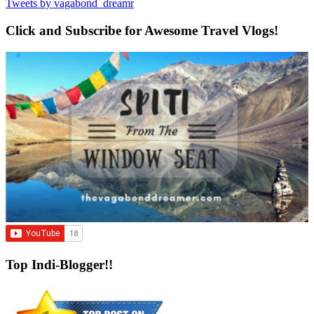
Tweets by vagabond_dreamr
Click and Subscribe for Awesome Travel Vlogs!
Top Indi-Blogger!!