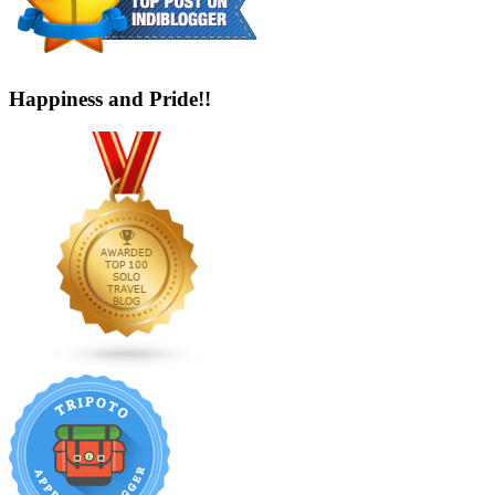
Happiness and Pride!!