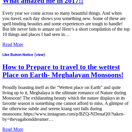
What amazed me in 2017!!
Every year we come across so many beautiful things. And when
you travel, each day shows you something new. Some of these are
spell binding beauties and some experiences are tough to handle!
But life never fails to amaze us! Here’s a short compilation of the top
10 things and places I had seen in…
Read More
Like Button Notice
(
view
)
How to Prepare to travel to the wettest
Place on Earth- Meghalayan Monsoons!
Proudly boasting itself as the “Wettest place on Earth” and quite
living up to it, Meghalaya is the ultimate romance of Nature during
Monsoon! The exhilarating beauty which the nature displays in its
favorite season is something one cannot afford to miss. A glimpse of
the otherwise subtle and serene krang suri falls during
monsoons: https://www.instagram.com/p/BZQ-NDenaQ0/?taken-
by=thevagabonddreamer…
Read More