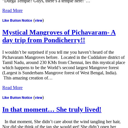
“Durga Temple? Guys, there’s a temple here!”…
Read More
Like Button Notice
(
view
)
Mystical Mangroves of Pichavaram- A
day trip from Pondicherry!!
I wouldn’t be surprised if you tell me you haven’t heard of the
Pichavaram Mangroves before. Located in the Cuddalore district of
Tamil Nadu, around 230 KMs from Chennai, lies this mystical place
which happens to be the World’s second largest Mangrove forest
(Largest is Sunderbans Mangrove forest of West Bengal, India).
This amazing creation of…
Read More
Like Button Notice
(
view
)
In that moment… She truly lived!
In that moment, She didn’t care about the wind tangling her hair,
Nor did she think of the tan she would get! She didn’t open her