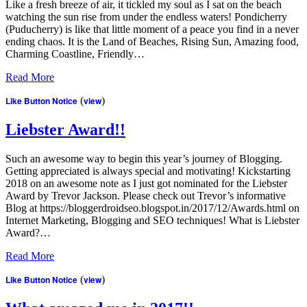
Like a fresh breeze of air, it tickled my soul as I sat on the beach
watching the sun rise from under the endless waters! Pondicherry
(Puducherry) is like that little moment of a peace you find in a never
ending chaos. It is the Land of Beaches, Rising Sun, Amazing food,
Charming Coastline, Friendly…
Read More
Like Button Notice
(
view
)
Liebster Award!!
Such an awesome way to begin this year’s journey of Blogging.
Getting appreciated is always special and motivating! Kickstarting
2018 on an awesome note as I just got nominated for the Liebster
Award by Trevor Jackson. Please check out Trevor’s informative
Blog at https://bloggerdroidseo.blogspot.in/2017/12/Awards.html on
Internet Marketing, Blogging and SEO techniques! What is Liebster
Award?…
Read More
Like Button Notice
(
view
)