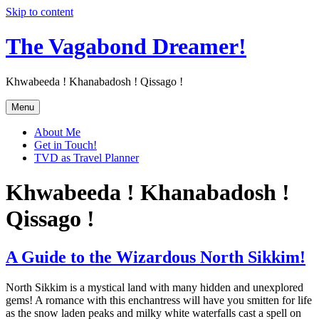
Skip to content
The Vagabond Dreamer!
Khwabeeda ! Khanabadosh ! Qissago !
Menu
About Me
Get in Touch!
TVD as Travel Planner
Khwabeeda ! Khanabadosh !
Qissago !
A Guide to the Wizardous North Sikkim!
North Sikkim is a mystical land with many hidden and unexplored
gems! A romance with this enchantress will have you smitten for life
as the snow laden peaks and milky white waterfalls cast a spell on