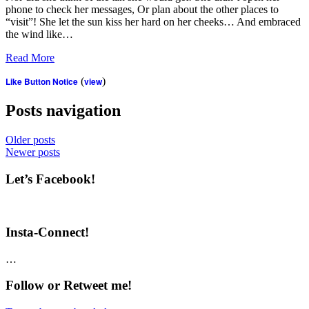
phone to check her messages, Or plan about the other places to
“visit”! She let the sun kiss her hard on her cheeks… And embraced
the wind like…
Read More
Like Button Notice
(
view
)
Posts navigation
Older posts
Newer posts
Let’s Facebook!
Insta-Connect!
…
Follow or Retweet me!