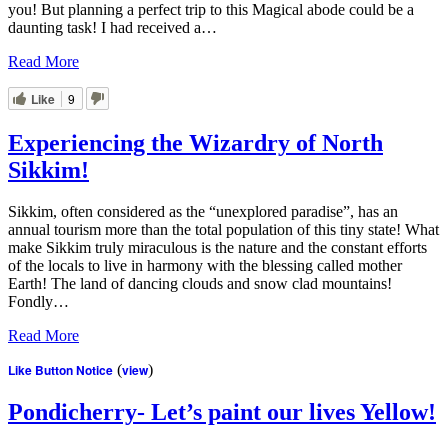
you! But planning a perfect trip to this Magical abode could be a
daunting task! I had received a…
Read More
Like
9
Experiencing the Wizardry of North
Sikkim!
Sikkim, often considered as the “unexplored paradise”, has an
annual tourism more than the total population of this tiny state! What
make Sikkim truly miraculous is the nature and the constant efforts
of the locals to live in harmony with the blessing called mother
Earth! The land of dancing clouds and snow clad mountains!
Fondly…
Read More
Like Button Notice
(
view
)
Pondicherry- Let’s paint our lives Yellow!