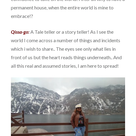
permanent house, when the entire world is mine to
embrace!?
Qissa-go:
A Tale teller or a story teller! As I see the
world I come across a number of things and incidents
which i wish to share.. The eyes see only what lies in
front of us but the heart reads things underneath.. And
all this real and assumed stories, I am here to spread!