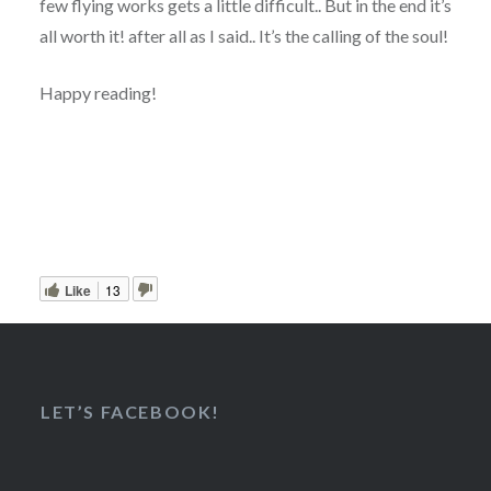
few flying works gets a little difficult.. But in the end it’s
all worth it! after all as I said.. It’s the calling of the soul!
Happy reading!
Like
13
LET’S FACEBOOK!