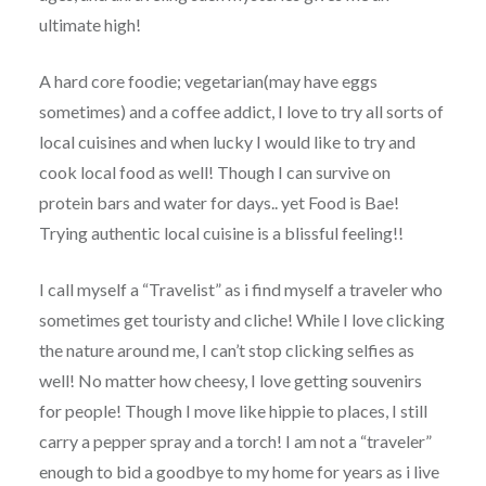
ultimate high!
A hard core foodie; vegetarian(may have eggs
sometimes) and a coffee addict, I love to try all sorts of
local cuisines and when lucky I would like to try and
cook local food as well! Though I can survive on
protein bars and water for days.. yet Food is Bae!
Trying authentic local cuisine is a blissful feeling!!
I call myself a “Travelist” as i find myself a traveler who
sometimes get touristy and cliche! While I love clicking
the nature around me, I can’t stop clicking selfies as
well! No matter how cheesy, I love getting souvenirs
for people! Though I move like hippie to places, I still
carry a pepper spray and a torch! I am not a “traveler”
enough to bid a goodbye to my home for years as i live