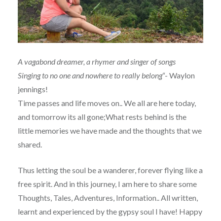
A vagabond dreamer, a rhymer and singer of songs
Singing to no one and nowhere to really belong
“- Waylon
jennings!
Time passes and life moves on.. We all are here today,
and tomorrow its all gone;What rests behind is the
little memories we have made and the thoughts that we
shared.
Thus letting the soul be a wanderer, forever flying like a
free spirit. And in this journey, I am here to share some
Thoughts, Tales, Adventures, Information.. All written,
learnt and experienced by the gypsy soul I have! Happy