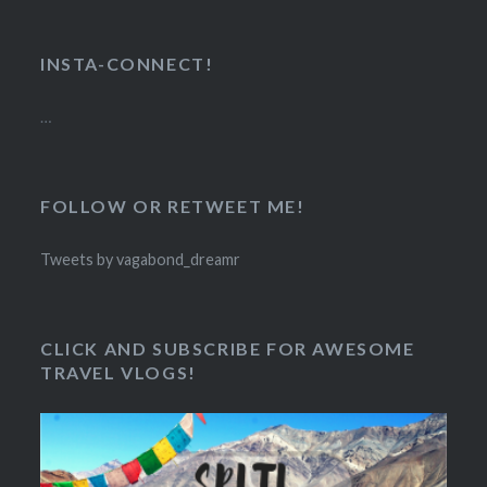
INSTA-CONNECT!
…
FOLLOW OR RETWEET ME!
Tweets by vagabond_dreamr
CLICK AND SUBSCRIBE FOR AWESOME
TRAVEL VLOGS!