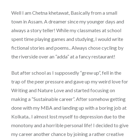
Well I am Chetna khetawat, Basically from a small
town in Assam. A dreamer since my younger days and
always a story teller! While my classmates at school
spent time playing games and studying, I would write
fictional stories and poems.. Always chose cycling by
the riverside over an “adda” at a fancy restaurant!
But after school as I supposedly “grew up”, fell in the
trap of the peer pressure and gave up my weird love for
Writing and Nature Love and started focusing on
making a “Sustainable career”. After somehow getting
done with my MBA and landing up with a boring job at
Kolkata.. I almost lost myself to depression due to the
monotony and a horrible personal life! I decided to give
my career another chance by joining a rather creative