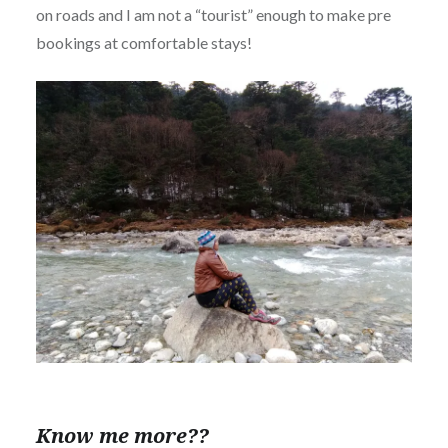
on roads and I am not a “tourist” enough to make pre
bookings at comfortable stays!
Know me more??