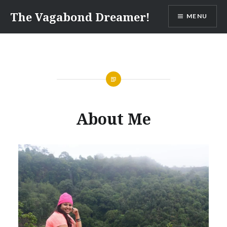
Skip
The Vagabond Dreamer!
MENU
to
content
About Me