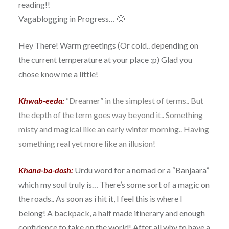
reading!!
Vagablogging in Progress… 🙂
Hey There! Warm greetings (Or cold.. depending on
the current temperature at your place :p) Glad you
chose know me a little!
Khwab-eeda:
“Dreamer” in the simplest of terms.. But
the depth of the term goes way beyond it.. Something
misty and magical like an early winter morning.. Having
something real yet more like an illusion!
Khana-ba-dosh:
Urdu word for a nomad or a “Banjaara”
which my soul truly is… There’s some sort of a magic on
the roads.. As soon as i hit it, I feel this is where I
belong! A backpack, a half made itinerary and enough
confidence to take on the world! After all why to have a