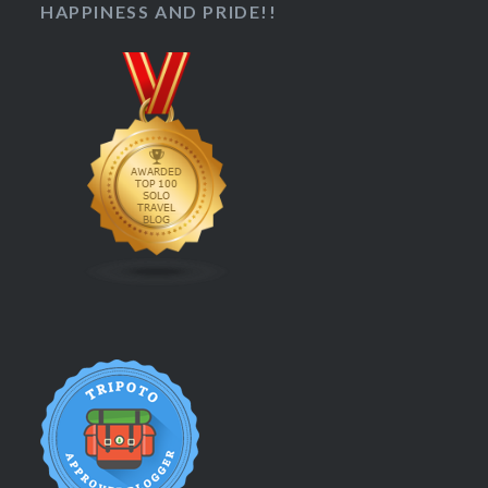
HAPPINESS AND PRIDE!!