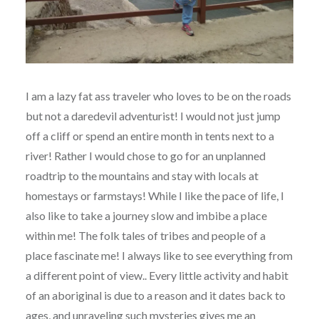
I am a lazy fat ass traveler who loves to be on the roads
but not a daredevil adventurist! I would not just jump
off a cliff or spend an entire month in tents next to a
river! Rather I would chose to go for an unplanned
roadtrip to the mountains and stay with locals at
homestays or farmstays! While I like the pace of life, I
also like to take a journey slow and imbibe a place
within me! The folk tales of tribes and people of a
place fascinate me! I always like to see everything from
a different point of view.. Every little activity and habit
of an aboriginal is due to a reason and it dates back to
ages, and unraveling such mysteries gives me an