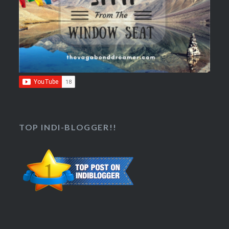
TOP INDI-BLOGGER!!