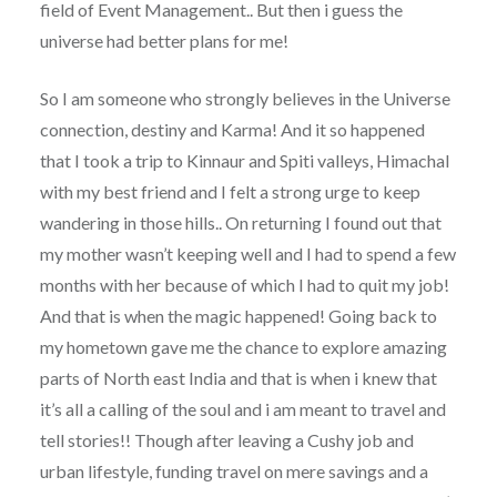
field of Event Management.. But then i guess the
universe had better plans for me!
So I am someone who strongly believes in the Universe
connection, destiny and Karma! And it so happened
that I took a trip to Kinnaur and Spiti valleys, Himachal
with my best friend and I felt a strong urge to keep
wandering in those hills.. On returning I found out that
my mother wasn’t keeping well and I had to spend a few
months with her because of which I had to quit my job!
And that is when the magic happened! Going back to
my hometown gave me the chance to explore amazing
parts of North east India and that is when i knew that
it’s all a calling of the soul and i am meant to travel and
tell stories!! Though after leaving a Cushy job and
urban lifestyle, funding travel on mere savings and a