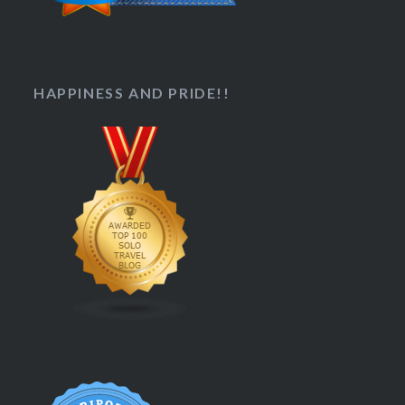
HAPPINESS AND PRIDE!!