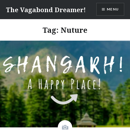
Skip
The Vagabond Dreamer!
MENU
to
content
Tag: Nuture