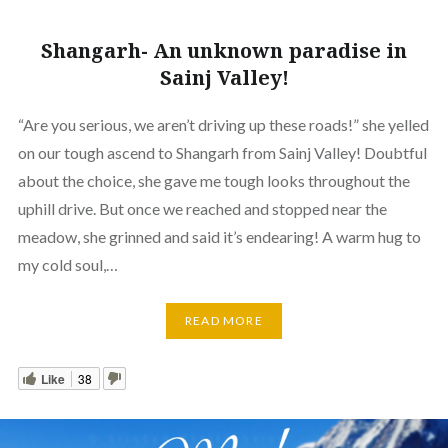
Shangarh- An unknown paradise in
Sainj Valley!
“Are you serious, we aren’t driving up these roads!” she yelled
on our tough ascend to Shangarh from Sainj Valley! Doubtful
about the choice, she gave me tough looks throughout the
uphill drive. But once we reached and stopped near the
meadow, she grinned and said it’s endearing! A warm hug to
my cold soul,…
READ MORE
Like
38