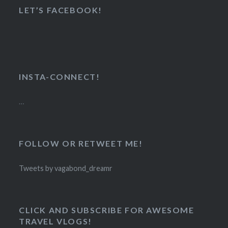
LET’S FACEBOOK!
INSTA-CONNECT!
…
FOLLOW OR RETWEET ME!
Tweets by vagabond_dreamr
CLICK AND SUBSCRIBE FOR AWESOME
TRAVEL VLOGS!