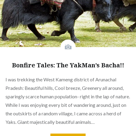
Bonfire Tales: The YakMan’s Bacha!!
I was trekking the West Kameng district of Arunachal
Pradesh: Beautiful hills, Cool breeze, Greenery all around,
sparingly scarce human population- right in the lap of nature.
While I was enjoying every bit of wandering around, just on
the outskirts of a random village, I came across a herd of
Yaks. Giant majestically beautiful animals…