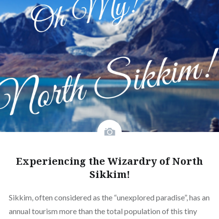
Experiencing the Wizardry of North
Sikkim!
Sikkim, often considered as the “unexplored paradise”, has an
annual tourism more than the total population of this tiny