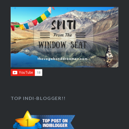
TOP INDI-BLOGGER!!