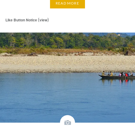
READ MORE
(
)
Like Button Notice
view