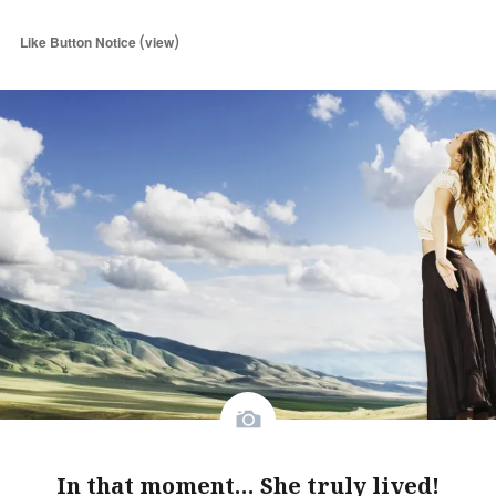
(
)
Like Button Notice
view
In that moment… She truly lived!