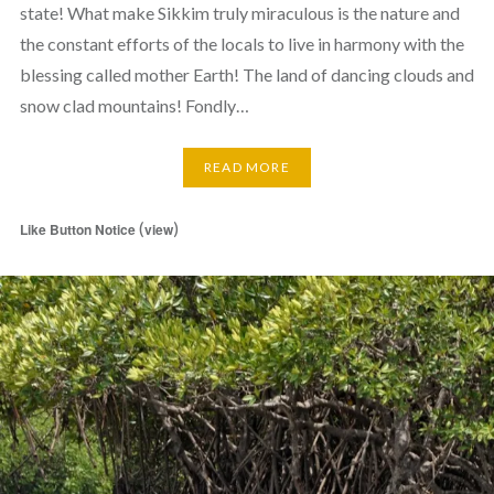
state! What make Sikkim truly miraculous is the nature and
the constant efforts of the locals to live in harmony with the
blessing called mother Earth! The land of dancing clouds and
snow clad mountains! Fondly…
READ MORE
(
)
Like Button Notice
view