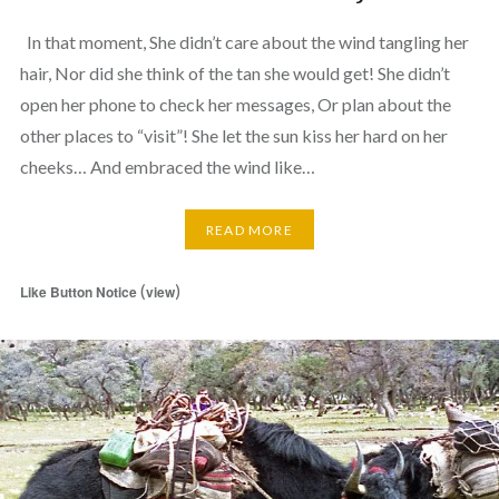
In that moment, She didn’t care about the wind tangling her
hair, Nor did she think of the tan she would get! She didn’t
open her phone to check her messages, Or plan about the
other places to “visit”! She let the sun kiss her hard on her
cheeks… And embraced the wind like…
READ MORE
(
)
Like Button Notice
view