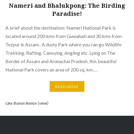
Nameri and Bhalukpong: The Birding
Paradise!
A brief about the destination: Nameri National Park is
located around 200 kms from Guwahati and 30 kms from
Tezpur in Assam.. A dusty Park where you can go Wildlife
Trekking, Rafting, Canoying, Angling etc. Lying on The
Border of Assam and Arunachal Pradesh, this beautiful
National Park covers an area of 200 sq. km….
READ MORE
(
)
Like Button Notice
view