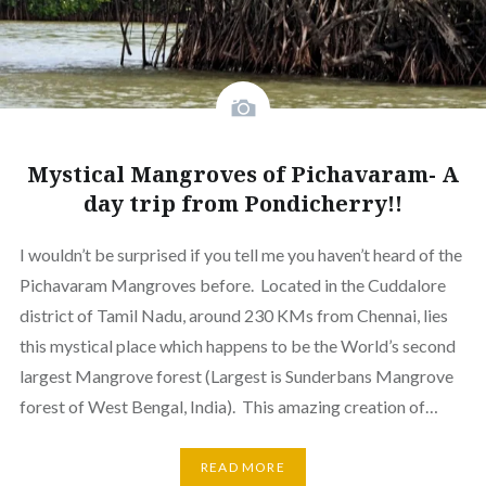
Mystical Mangroves of Pichavaram- A
day trip from Pondicherry!!
I wouldn’t be surprised if you tell me you haven’t heard of the
Pichavaram Mangroves before. Located in the Cuddalore
district of Tamil Nadu, around 230 KMs from Chennai, lies
this mystical place which happens to be the World’s second
largest Mangrove forest (Largest is Sunderbans Mangrove
forest of West Bengal, India). This amazing creation of…
READ MORE