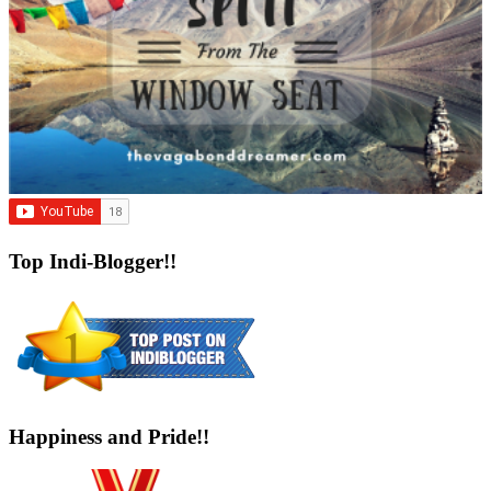
Top Indi-Blogger!!
Happiness and Pride!!