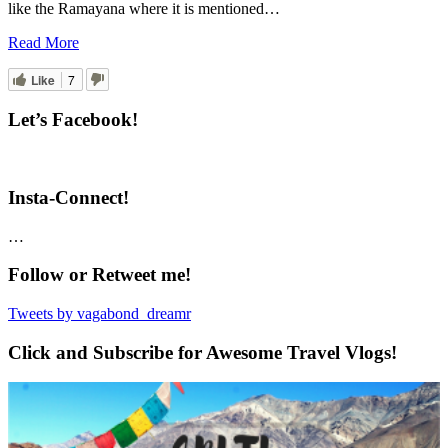
like the Ramayana where it is mentioned…
Read More
Like
7
Let’s Facebook!
Insta-Connect!
…
Follow or Retweet me!
Tweets by vagabond_dreamr
Click and Subscribe for Awesome Travel Vlogs!