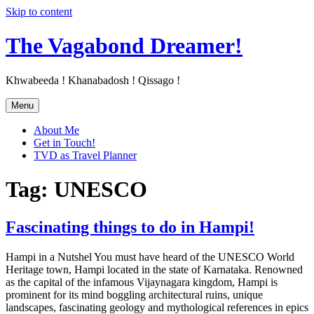
Skip to content
The Vagabond Dreamer!
Khwabeeda ! Khanabadosh ! Qissago !
Menu
About Me
Get in Touch!
TVD as Travel Planner
Tag: UNESCO
Fascinating things to do in Hampi!
Hampi in a Nutshel You must have heard of the UNESCO World
Heritage town, Hampi located in the state of Karnataka. Renowned
as the capital of the infamous Vijaynagara kingdom, Hampi is
prominent for its mind boggling architectural ruins, unique
landscapes, fascinating geology and mythological references in epics