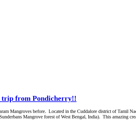
trip from Pondicherry!!
avaram Mangroves before. Located in the Cuddalore district of Tamil N
s Sunderbans Mangrove forest of West Bengal, India). This amazing cr