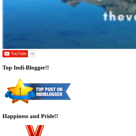
Top Indi-Blogger!!
Happiness and Pride!!