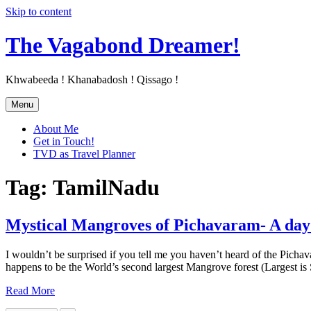
Skip to content
The Vagabond Dreamer!
Khwabeeda ! Khanabadosh ! Qissago !
Menu
About Me
Get in Touch!
TVD as Travel Planner
Tag: TamilNadu
Mystical Mangroves of Pichavaram- A day 
I wouldn’t be surprised if you tell me you haven’t heard of the Pich
happens to be the World’s second largest Mangrove forest (Largest i
Read More