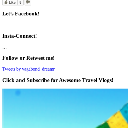
Like
9
Let’s Facebook!
Insta-Connect!
…
Follow or Retweet me!
Tweets by vagabond_dreamr
Click and Subscribe for Awesome Travel Vlogs!