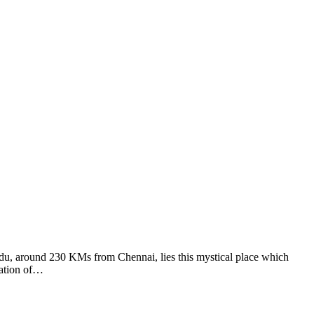
adu, around 230 KMs from Chennai, lies this mystical place which
eation of…