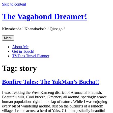
Skip to content
The Vagabond Dreamer!
Khwabeeda ! Khanabadosh ! Qissago !
Menu
About Me
Get in Touch!
TVD as Travel Planner
Tag: story
Bonfire Tales: The YakMan’s Bacha!!
I was trekking the West Kameng district of Arunachal Pradesh:
Beautiful hills, Cool breeze, Greenery all around, sparingly scarce
human population- right in the lap of nature. While I was enjoying
every bit of wandering around, just on the outskirts of a random
village, I came across a herd of Yaks. Giant majestically beautiful