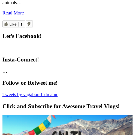
animals…
Read More
Like
1
Let’s Facebook!
Insta-Connect!
…
Follow or Retweet me!
Tweets by vagabond_dreamr
Click and Subscribe for Awesome Travel Vlogs!