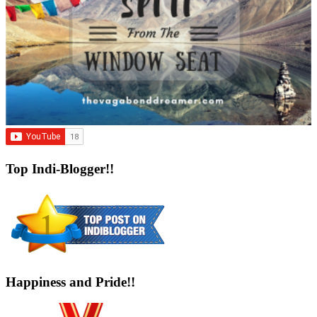
Top Indi-Blogger!!
Happiness and Pride!!