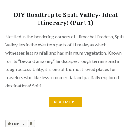
DIY Roadtrip to Spiti Valley- Ideal
Itinerary! (Part 1)
Nestled in the bordering corners of Himachal Pradesh, Spiti
Valley lies in the Western parts of Himalayas which
witnesses less rainfall and has minimum vegetation. Known
for its “beyond amazing” landscapes, rough terrains and a
tough accessibility, it is one of the most loved places for
travelers who like less-commercial and partially explored
destinations! Spiti…
READ MORE
Like
7