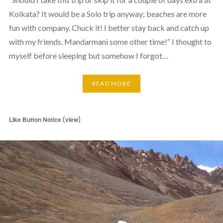
Kolkata? It would be a Solo trip anyway; beaches are more
fun with company. Chuck it! I better stay back and catch up
with my friends, Mandarmani some other time!” I thought to
myself before sleeping but somehow I forgot…
READ MORE
(
)
Like Button Notice
view