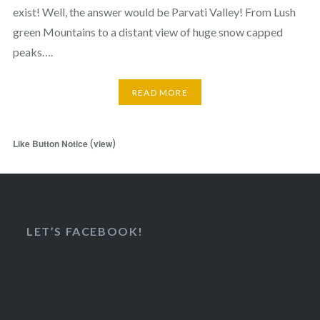
exist! Well, the answer would be Parvati Valley! From Lush
green Mountains to a distant view of huge snow capped
peaks….
READ MORE
(
)
Like Button Notice
view
LET’S FACEBOOK!