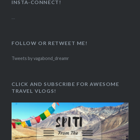
INSTA-CONNECT!
…
FOLLOW OR RETWEET ME!
Tweets by vagabond_dreamr
CLICK AND SUBSCRIBE FOR AWESOME
TRAVEL VLOGS!