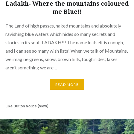
Ladakh- Where the mountains coloured
me Blue!!
The Land of high passes, naked mountains and absolutely
ravishing blue waters which hides so many secrets and
stories in its soul- LADAKH!!! The name in itself is enough,
and I can see so many wish lists! When we talk of Mountains,
we imagine greens, snow, brown hills, tough rides; lakes
aren’t something we are…
READ MORE
(
)
Like Button Notice
view