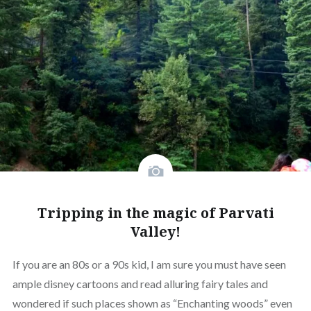
Tripping in the magic of Parvati
Valley!
If you are an 80s or a 90s kid, I am sure you must have seen
ample disney cartoons and read alluring fairy tales and
wondered if such places shown as “Enchanting woods” even