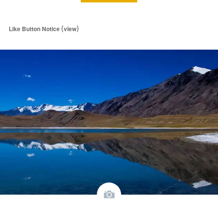
(
)
Like Button Notice
view