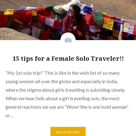
15 tips for a Female Solo Traveler!!
“My 1st solo trip!” This is like in the wish list of so many
young women all over the globe and especially in India,
where the stigma about girls travelling is subsiding slowly.
When we hear/talk about a girl travelling solo, the most
general reactions we see are “Wow! She is one bold woman”
or…
READ MORE