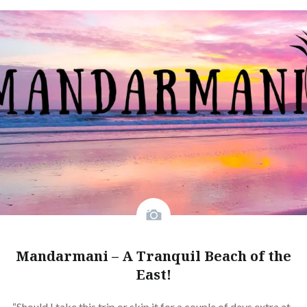
Mandarmani – A Tranquil Beach of the
East!
“Should I take this trip or skip it for a couple of days extra at