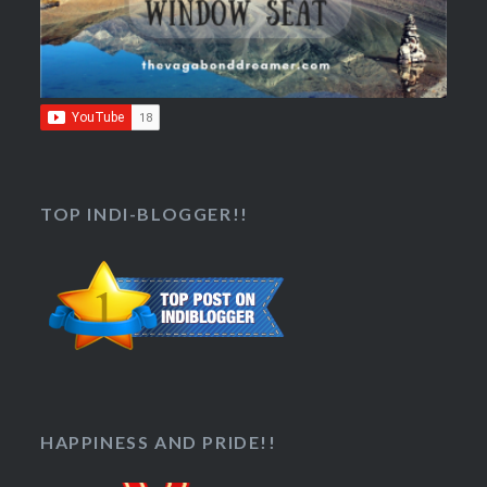
TOP INDI-BLOGGER!!
HAPPINESS AND PRIDE!!