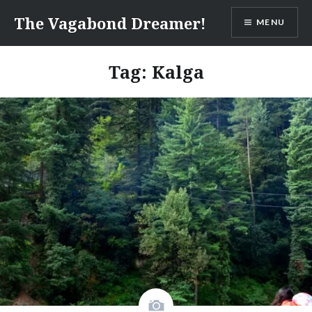
Skip
The Vagabond Dreamer!
MENU
to
content
Tag: Kalga