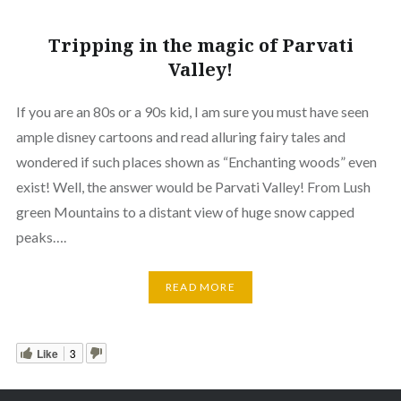
Tripping in the magic of Parvati
Valley!
If you are an 80s or a 90s kid, I am sure you must have seen
ample disney cartoons and read alluring fairy tales and
wondered if such places shown as “Enchanting woods” even
exist! Well, the answer would be Parvati Valley! From Lush
green Mountains to a distant view of huge snow capped
peaks….
READ MORE
Like
3