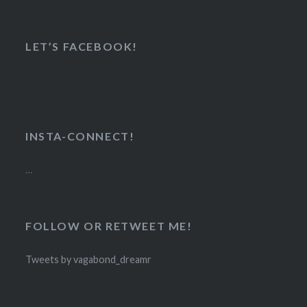
LET’S FACEBOOK!
INSTA-CONNECT!
…
FOLLOW OR RETWEET ME!
Tweets by vagabond_dreamr