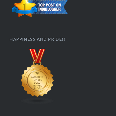
HAPPINESS AND PRIDE!!