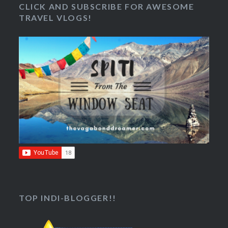
CLICK AND SUBSCRIBE FOR AWESOME
TRAVEL VLOGS!
TOP INDI-BLOGGER!!