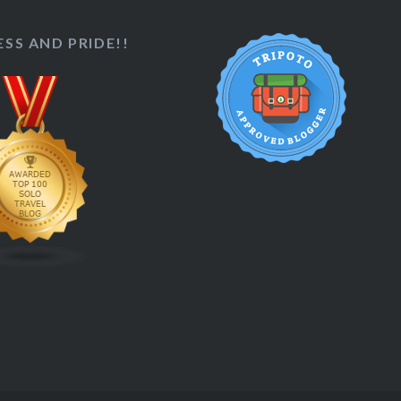
SS AND PRIDE!!