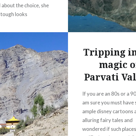
 about the choice, she
 tough looks
ut the uphill drive. But
 reached and stopped
 meadow, she grinned
Tripping in
 it’s endearing! A warm
y cold soul,…
magic o
Parvati Val
READ MORE
If you are an 80s or a 90s
38
am sure you must have 
ample disney cartoons 
alluring fairy tales and
wondered if such place