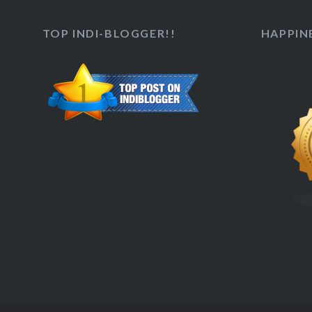
TOP INDI-BLOGGER!!
HAPPINE