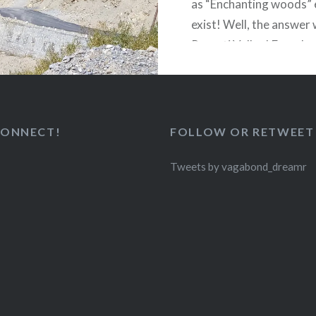
as “Enchanting woods”
exist! Well, the answer
Parvati Valley! From Lu
Mountains to a distant 
huge snow capped peak
CONNECT!
FOLLOW OR RETWEET
READ MORE
Tweets by vagabond_dreamr
(
)
Like Button Notice
view