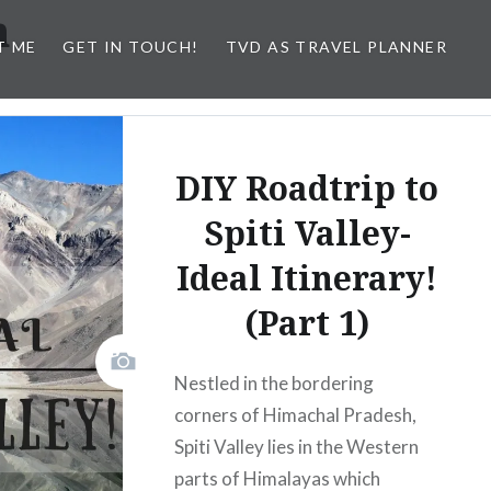
h
T ME
GET IN TOUCH!
TVD AS TRAVEL PLANNER
DIY Roadtrip to
Spiti Valley-
Ideal Itinerary!
(Part 1)
Nestled in the bordering
corners of Himachal Pradesh,
Spiti Valley lies in the Western
parts of Himalayas which