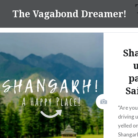
Skip
The Vagabond Dreamer!
to
content
Sh
p
Sa
“Are you
driving 
yelled o
Shangarh