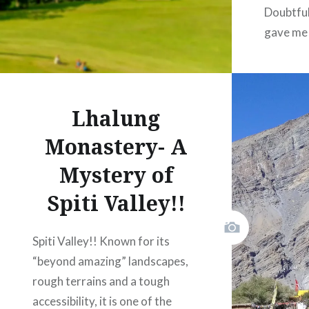
Doubtful
gave me
througho
once we
near the
Lhalung
and said
hug to m
Monastery- A
Mystery of
Spiti Valley!!
Like
Spiti Valley!! Known for its
“beyond amazing” landscapes,
rough terrains and a tough
accessibility, it is one of the