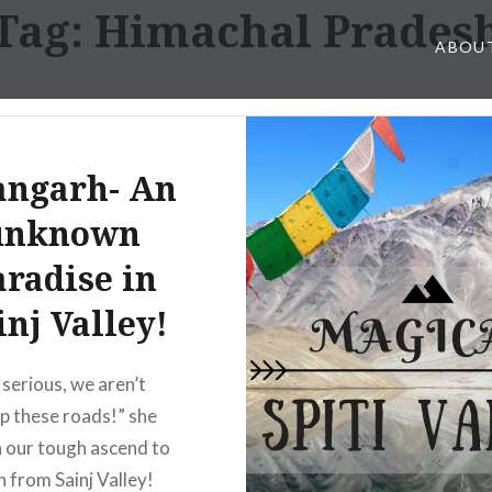
Tag: Himachal Prades
ABOU
angarh- An
unknown
aradise in
inj Valley!
 serious, we aren’t
up these roads!” she
n our tough ascend to
 from Sainj Valley!