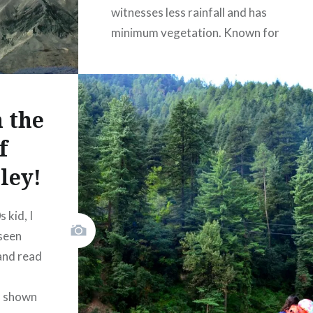
witnesses less rainfall and has
minimum vegetation. Known for
its “beyond amazing”
landscapes, rough terrains and a
tough accessibility, it is one of
 the
the most loved places for
travelers who like less-
f
commercial and partially
ley!
explored destinations! Spiti…
 kid, I
READ MORE
seen
and read
(
)
Like Button Notice
view
s shown