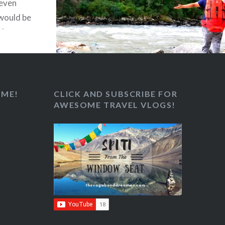
 even
 would be
sh green
view of
s….
 ME!
CLICK AND SUBSCRIBE FOR
AWESOME TRAVEL VLOGS!