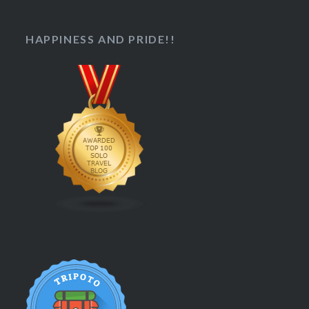
HAPPINESS AND PRIDE!!