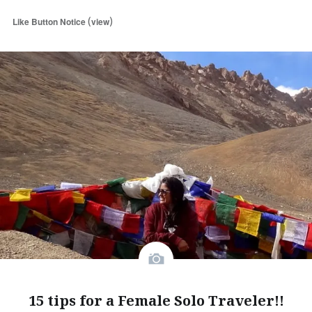
(
)
Like Button Notice
view
15 tips for a Female Solo Traveler!!