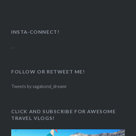
INSTA-CONNECT!
…
FOLLOW OR RETWEET ME!
Tweets by vagabond_dreamr
CLICK AND SUBSCRIBE FOR AWESOME
TRAVEL VLOGS!