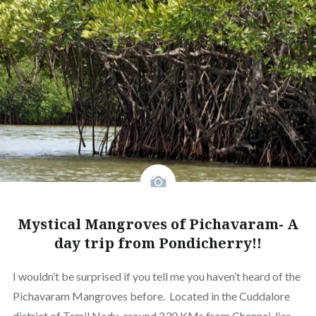
Mystical Mangroves of Pichavaram- A
day trip from Pondicherry!!
I wouldn’t be surprised if you tell me you haven’t heard of the
Pichavaram Mangroves before. Located in the Cuddalore
district of Tamil Nadu, around 230 KMs from Chennai, lies