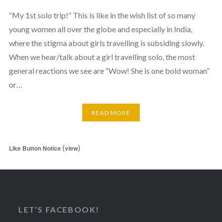
“My 1st solo trip!” This is like in the wish list of so many
young women all over the globe and especially in India,
where the stigma about girls travelling is subsiding slowly.
When we hear/talk about a girl travelling solo, the most
general reactions we see are “Wow! She is one bold woman”
or…
READ MORE
(
)
Like Button Notice
view
LET’S FACEBOOK!