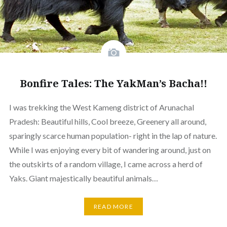
Bonfire Tales: The YakMan’s Bacha!!
I was trekking the West Kameng district of Arunachal
Pradesh: Beautiful hills, Cool breeze, Greenery all around,
sparingly scarce human population- right in the lap of nature.
While I was enjoying every bit of wandering around, just on
the outskirts of a random village, I came across a herd of
Yaks. Giant majestically beautiful animals…
READ MORE