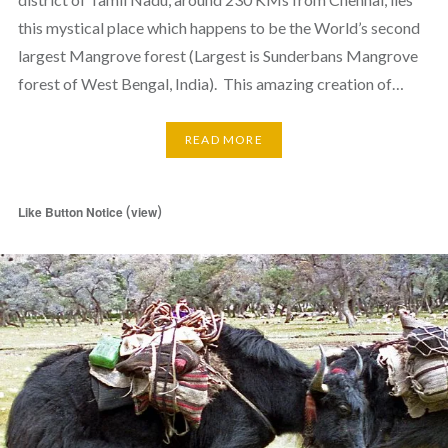
this mystical place which happens to be the World’s second
largest Mangrove forest (Largest is Sunderbans Mangrove
forest of West Bengal, India). This amazing creation of…
READ MORE
(
)
Like Button Notice
view