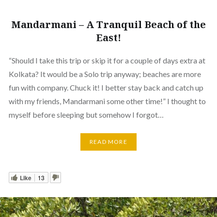
Mandarmani – A Tranquil Beach of the
East!
“Should I take this trip or skip it for a couple of days extra at
Kolkata? It would be a Solo trip anyway; beaches are more
fun with company. Chuck it! I better stay back and catch up
with my friends, Mandarmani some other time!” I thought to
myself before sleeping but somehow I forgot…
READ MORE
Like
13