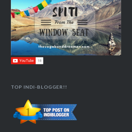
TOP INDI-BLOGGER!!