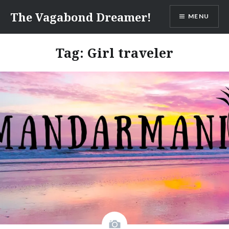
Skip
The Vagabond Dreamer!
MENU
to
content
Tag: Girl traveler