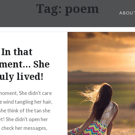
Tag: poem
ABOU
In that
ment… She
uly lived!
moment, She didn’t care
e wind tangling her hair,
she think of the tan she
t! She didn’t open her
 check her messages,