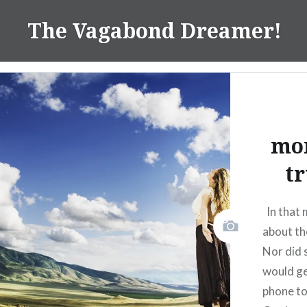
Skip
The Vagabond Dreamer!
to
content
mo
tr
In that 
about th
Nor did 
would ge
phone to