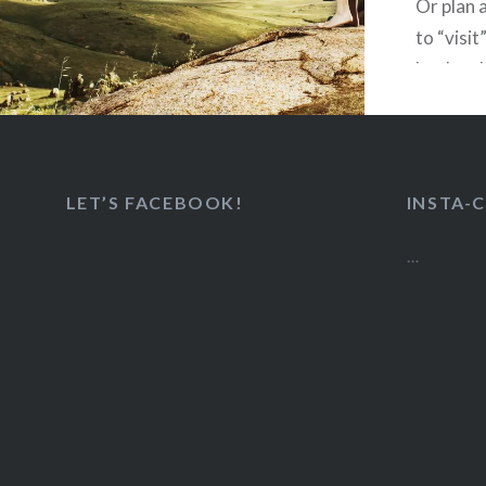
Or plan 
to “visit
her hard
embraced
LET’S FACEBOOK!
INSTA-
Like
…