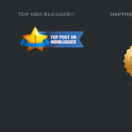
TOP INDI-BLOGGER!!
HAPPINE