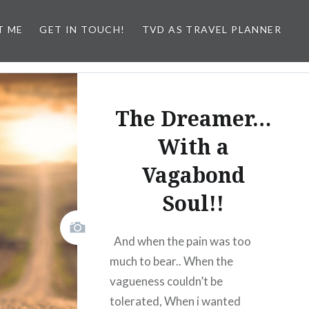
T ME
GET IN TOUCH!
TVD AS TRAVEL PLANNER
The Dreamer…
With a
Vagabond
Soul!!
And when the pain was too
much to bear.. When the
vagueness couldn’t be
tolerated, When i wanted