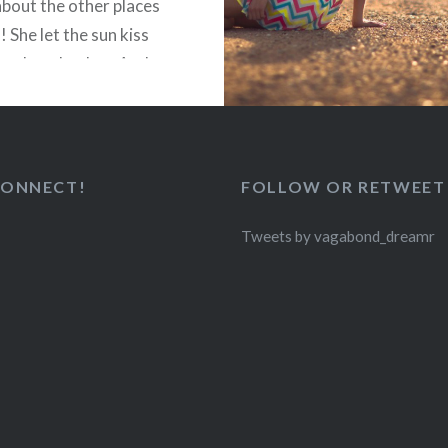
about the other places
”! She let the sun kiss
 on her cheeks… And
 the wind like…
READ MORE
CONNECT!
FOLLOW OR RETWEET
2
Tweets by vagabond_dreamr