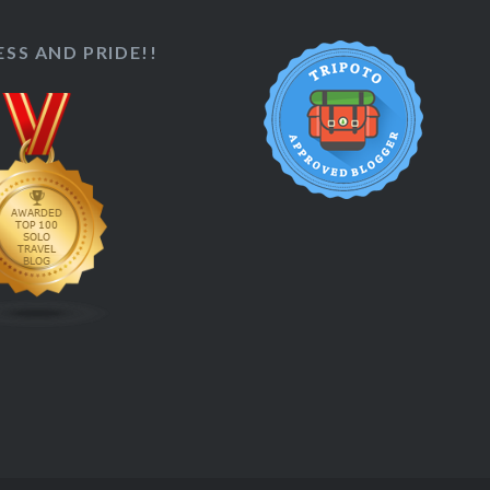
SS AND PRIDE!!