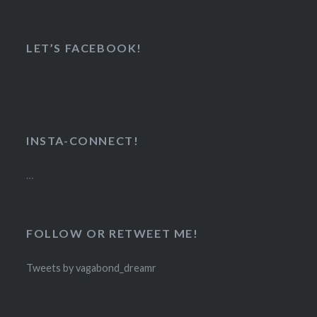
LET’S FACEBOOK!
INSTA-CONNECT!
…
FOLLOW OR RETWEET ME!
Tweets by vagabond_dreamr