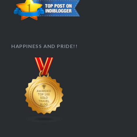
HAPPINESS AND PRIDE!!