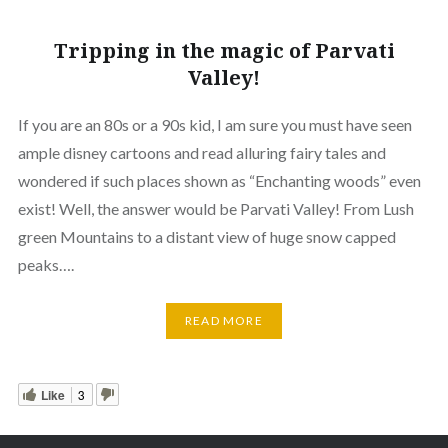
Tripping in the magic of Parvati
Valley!
If you are an 80s or a 90s kid, I am sure you must have seen
ample disney cartoons and read alluring fairy tales and
wondered if such places shown as “Enchanting woods” even
exist! Well, the answer would be Parvati Valley! From Lush
green Mountains to a distant view of huge snow capped
peaks….
READ MORE
Like
3