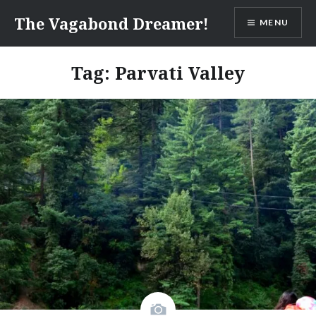
Skip
The Vagabond Dreamer!
MENU
to
content
Tag: Parvati Valley