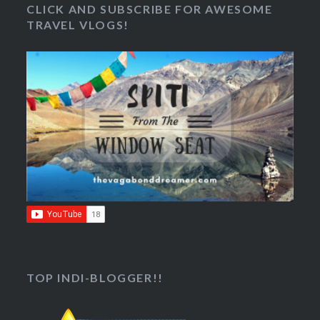
CLICK AND SUBSCRIBE FOR AWESOME
TRAVEL VLOGS!
TOP INDI-BLOGGER!!