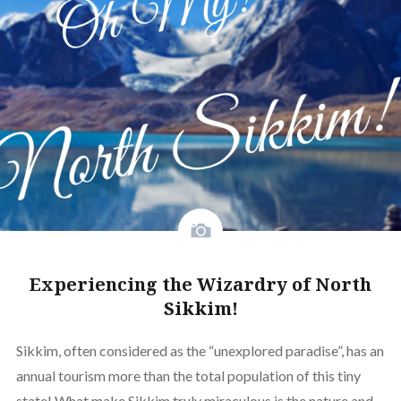
Experiencing the Wizardry of North
Sikkim!
Sikkim, often considered as the “unexplored paradise”, has an
annual tourism more than the total population of this tiny
state! What make Sikkim truly miraculous is the nature and