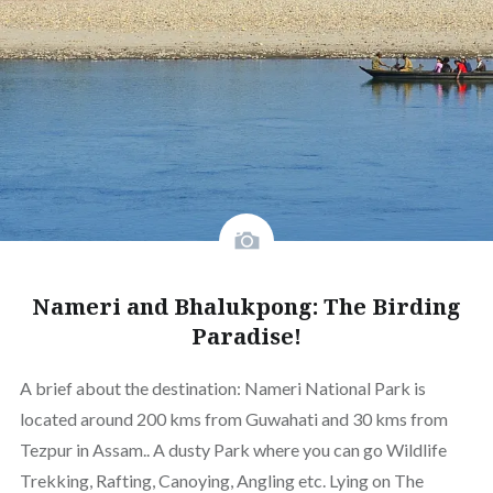
Nameri and Bhalukpong: The Birding
Paradise!
A brief about the destination: Nameri National Park is
located around 200 kms from Guwahati and 30 kms from
Tezpur in Assam.. A dusty Park where you can go Wildlife
Trekking, Rafting, Canoying, Angling etc. Lying on The