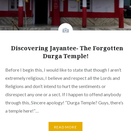
Discovering Jayantee- The Forgotten
Durga Temple!
Before I begin this, I would like to state that though I aren’t
extremely religious, I believe and respect all the Lords and
Religions and don’t intend to hurt the sentiments or
disrespect any one or a sect. If I happen to offend anybody
through this, Sincere apology! “Durga Temple? Guys, there’s
a temple here!”…
READ MORE