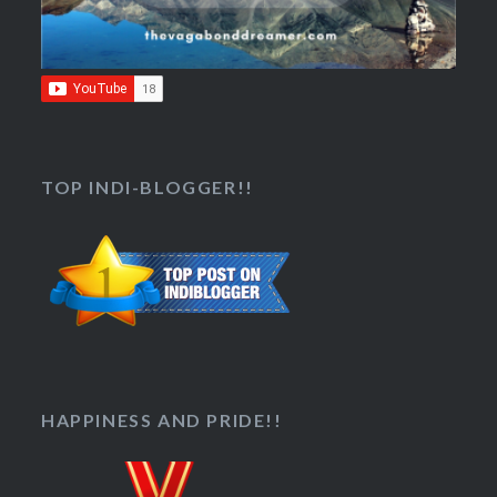
TOP INDI-BLOGGER!!
HAPPINESS AND PRIDE!!