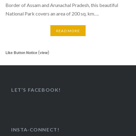
Border of Assam and Arunachal Pradesh, this beautiful
National Park covers an area of 200 sq. km….
READ MORE
(
)
Like Button Notice
view
LET’S FACEBOOK!
INSTA-CONNECT!