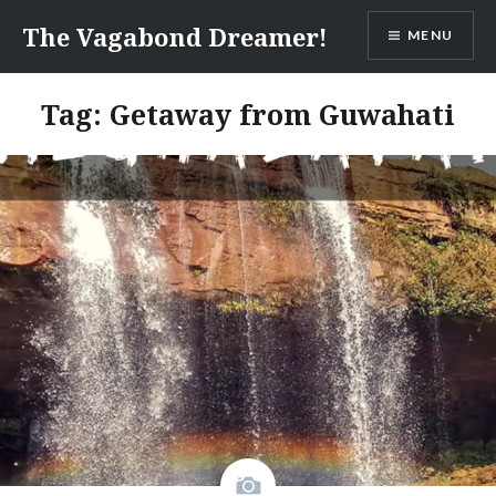
Skip
The Vagabond Dreamer!
MENU
to
content
Tag: Getaway from Guwahati