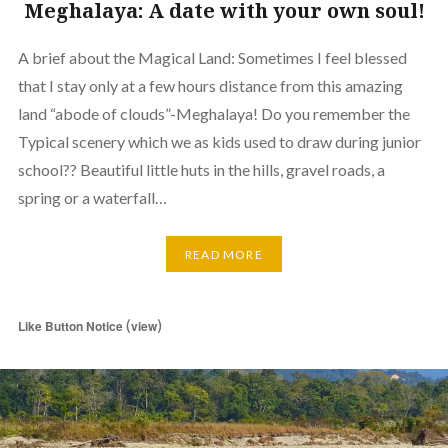
Meghalaya: A date with your own soul!
A brief about the Magical Land: Sometimes I feel blessed
that I stay only at a few hours distance from this amazing
land “abode of clouds”-Meghalaya! Do you remember the
Typical scenery which we as kids used to draw during junior
school?? Beautiful little huts in the hills, gravel roads, a
spring or a waterfall…
READ MORE
(
)
Like Button Notice
view