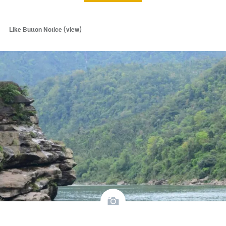
(
)
Like Button Notice
view