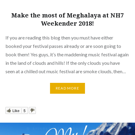
Make the most of Meghalaya at NH7
Weekender 2018!
If you are reading this blog then you must have either
booked your festival passes already or are soon going to
book them! Yes guys, it’s the maddening music festival again
in the land of clouds and hills! If the only clouds you have
seen at a chilled out music festival are smoke clouds, then…
READ MORE
Like
5