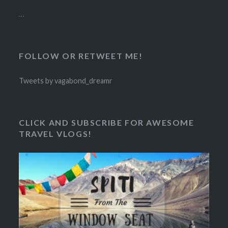
…
FOLLOW OR RETWEET ME!
Tweets by vagabond_dreamr
CLICK AND SUBSCRIBE FOR AWESOME
TRAVEL VLOGS!