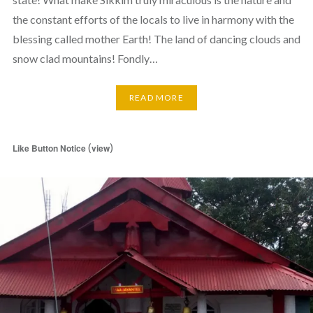
the constant efforts of the locals to live in harmony with the
blessing called mother Earth! The land of dancing clouds and
snow clad mountains! Fondly…
READ MORE
(
)
Like Button Notice
view