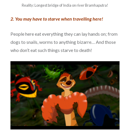
Reality: Longest bridge of India on river Bramhaputra!
2. You may have to starve when travelling here!
People here eat everything they can lay hands on; from
dogs to snails, worms to anything bizarre… And those
who don’t eat such things starve to death!