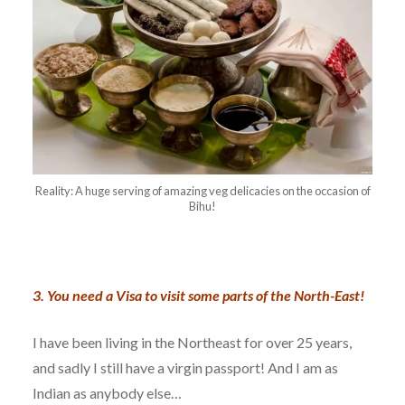
Reality: A huge serving of amazing veg delicacies on the occasion of
Bihu!
3. You need a Visa to visit some parts of the North-East!
I have been living in the Northeast for over 25 years,
and sadly I still have a virgin passport! And I am as
Indian as anybody else…