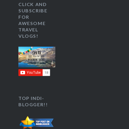
CLICK AND
SUBSCRIBE
FOR
AWESOME
TRAVEL
VLOGS!
TOP INDI-
BLOGGER!!