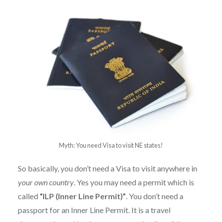
Myth: You need Visa to visit NE states!
So basically, you don’t need a Visa to visit anywhere in
your own country
. Yes you may need a permit which is
called
“ILP (Inner Line Permit)”
. You don’t need a
passport for an Inner Line Permit. It is a travel