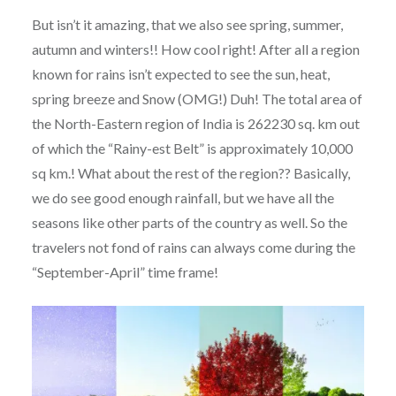
But isn’t it amazing, that we also see spring, summer,
autumn and winters!! How cool right! After all a region
known for rains isn’t expected to see the sun, heat,
spring breeze and Snow (OMG!) Duh! The total area of
the North-Eastern region of India is 262230 sq. km out
of which the “Rainy-est Belt” is approximately 10,000
sq km.! What about the rest of the region?? Basically,
we do see good enough rainfall, but we have all the
seasons like other parts of the country as well. So the
travelers not fond of rains can always come during the
“September-April” time frame!