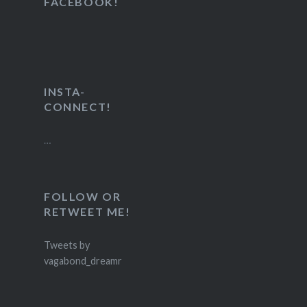
FACEBOOK!
INSTA-
CONNECT!
…
FOLLOW OR
RETWEET ME!
Tweets by
vagabond_dreamr