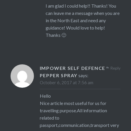
I am glad I could help!! Thanks! You
can leave me a message when you are
in the North East and need any
guidance! Would love to help!
Thanks 🙂
IMPOWER SELF DEFENCE
Reply
PEPPER SPRAY
says:
October 6, 2017 at 7:56 am
Hello
Nice article most useful for us for
travelling purpose.All information
related to
passport,communication,transport very