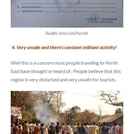
Reality: Inner Line Permit!
4.
Very unsafe and there’s constant militant activity!
Well this is a concern most people traveling to North
East have thought or heard of. People believe that this
region is very disturbed and very unsafe for tourists.