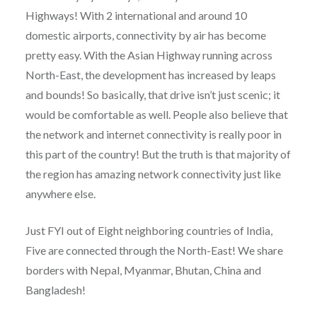
Highways! With 2 international and around 10
domestic airports, connectivity by air has become
pretty easy. With the Asian Highway running across
North-East, the development has increased by leaps
and bounds! So basically, that drive isn’t just scenic; it
would be comfortable as well. People also believe that
the network and internet connectivity is really poor in
this part of the country! But the truth is that majority of
the region has amazing network connectivity just like
anywhere else.
Just FYI out of Eight neighboring countries of India,
Five are connected through the North-East! We share
borders with Nepal, Myanmar, Bhutan, China and
Bangladesh!