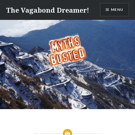
Skip
The Vagabond Dreamer!
MENU
to
content