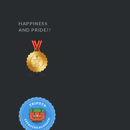
HAPPINESS
AND PRIDE!!