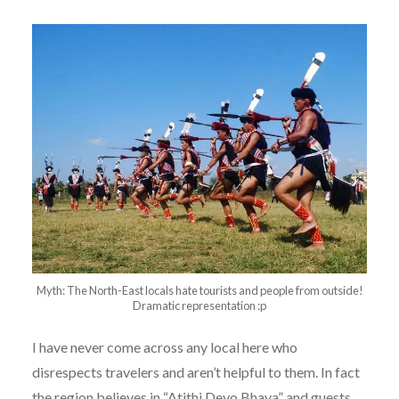
Myth: The North-East locals hate tourists and people from outside!
Dramatic representation :p
I have never come across any local here who
disrespects travelers and aren’t helpful to them. In fact
the region believes in “Atithi Devo Bhava” and guests