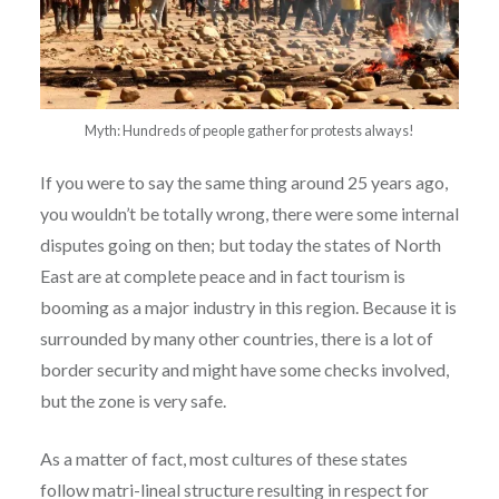
Myth: Hundreds of people gather for protests always!
If you were to say the same thing around 25 years ago,
you wouldn’t be totally wrong, there were some internal
disputes going on then; but today the states of North
East are at complete peace and in fact tourism is
booming as a major industry in this region. Because it is
surrounded by many other countries, there is a lot of
border security and might have some checks involved,
but the zone is very safe.
As a matter of fact, most cultures of these states
follow matri-lineal structure resulting in respect for