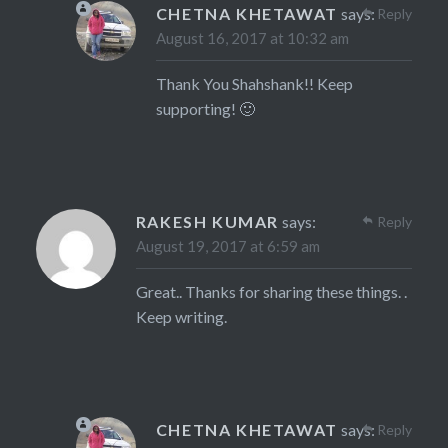
CHETNA KHETAWAT
says:
Reply
August 16, 2017 at 10:32 am
Thank You Shahshank!! Keep
supporting! 🙂
RAKESH KUMAR
says:
Reply
August 19, 2017 at 6:59 am
Great.. Thanks for sharing these things. .
Keep writing.
CHETNA KHETAWAT
says:
Reply