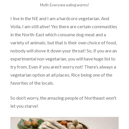
Myth: Everyone eating worms!
I live in the NE and I am a hardcore vegetarian. And
Voila, I am still alive! Yes there are certain communities
in the North-East which consume dog meat and a
variety of animals; but that is their own choice of food,
nobody will shove it down your throat! So, if you are an
experimental non vegetarian, you will have huge list to
try from. Even if you aren’t worry not! There’s always a
vegetarian option at all places; Rice being one of the
favorites of the locals.
So don’t worry, the amazing people of Northeast won’t
let you starve!