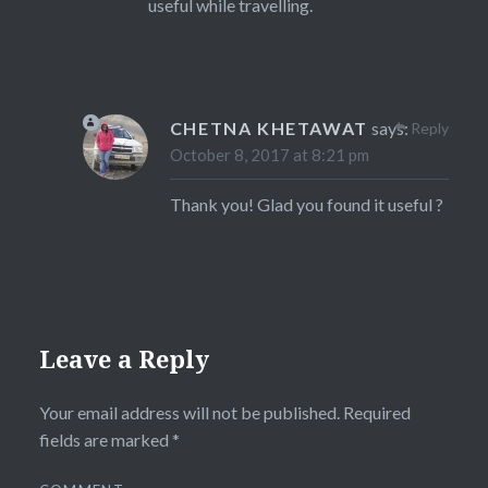
useful while travelling.
CHETNA KHETAWAT
says:
Reply
October 8, 2017 at 8:21 pm
Thank you! Glad you found it useful ?
Leave a Reply
Your email address will not be published.
Required
fields are marked
*