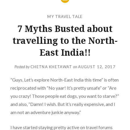
MY TRAVEL TALE
7 Myths Busted about
travelling to the North-
East India!!
Posted by
CHETNA KHETAWAT
on
AUGUST 12, 2017
“Guys, Let’s explore North-East India this time” is often
reciprocated with “No yaar! It’s pretty unsafe” or “Are
you crazy! Those people eat dogs, you want to starve?”
and also, “Damn! I wish. But it’s really expensive, and I
am not an adventure junkie anyway.”
I have started staying pretty active on travel forums