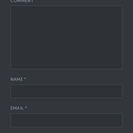
COMMENT
NAME
*
EMAIL
*