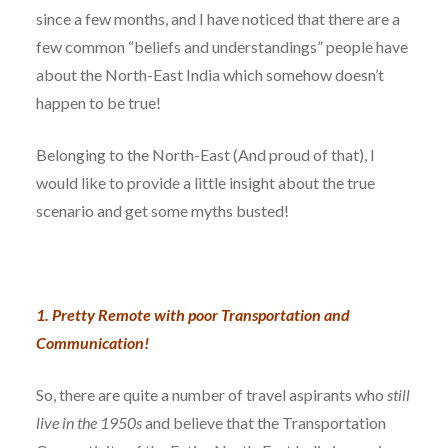
since a few months, and I have noticed that there are a
few common “beliefs and understandings” people have
about the North-East India which somehow doesn’t
happen to be true!
Belonging to the North-East (And proud of that), I
would like to provide a little insight about the true
scenario and get some myths busted!
1. Pretty Remote with poor Transportation and
Communication!
So, there are quite a number of travel aspirants who
still
live in the 1950s
and believe that the Transportation