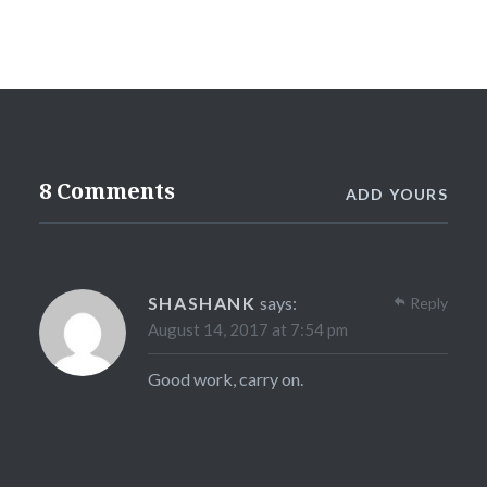
8 Comments
ADD YOURS
SHASHANK
says:
Reply
August 14, 2017 at 7:54 pm
Good work, carry on.