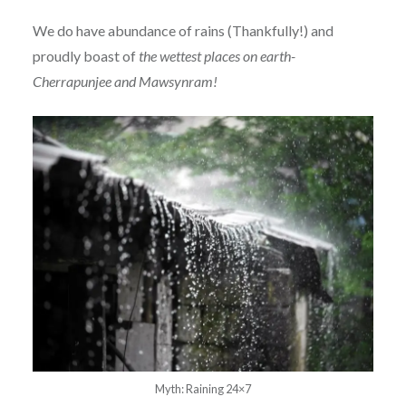
We do have abundance of rains (Thankfully!) and
proudly boast of
the wettest places on earth-
Cherrapunjee and Mawsynram!
Myth: Raining 24×7