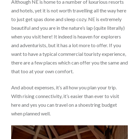
Although NE is home to a number of luxurious resorts
and hotels, yet it is not worth travelling all the way here
to just get spas done and sleep cozy. NE is extremely
beautiful and you are in the nature’s lap (quite literally)
when you visit here! It indeed is heaven for explorers
and adventurists, but it has a lot more to offer. If you
want to have a typical commercial touristy experience,
there are a few places which can offer you the same and
that too at your own comfort.
And about expenses, it’s all how you plan your trip.
With rising connectivity, it’s easier than ever to visit
here and yes you can travel on a shoestring budget
when planned well.