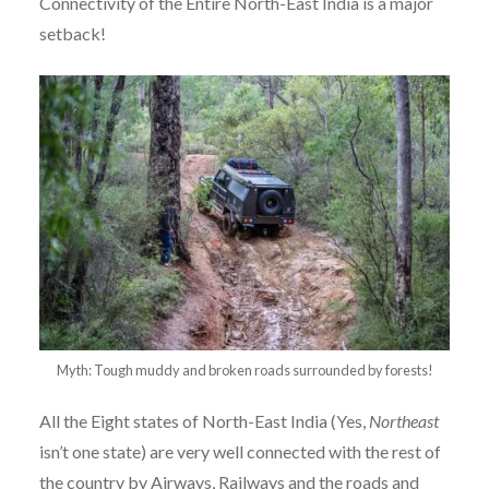
Connectivity of the Entire North-East India is a major
setback!
Myth: Tough muddy and broken roads surrounded by forests!
All the Eight states of North-East India (Yes,
Northeast
isn’t one state) are very well connected with the rest of
the country by Airways, Railways and the roads and