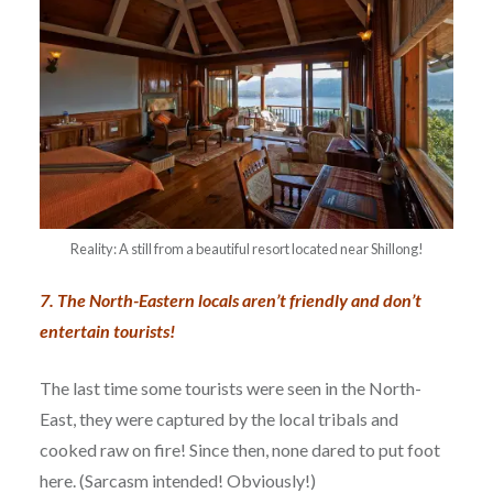
Reality: A still from a beautiful resort located near Shillong!
7. The North-Eastern locals aren’t friendly and don’t
entertain tourists!
The last time some tourists were seen in the North-
East, they were captured by the local tribals and
cooked raw on fire! Since then, none dared to put foot
here. (Sarcasm intended! Obviously!)