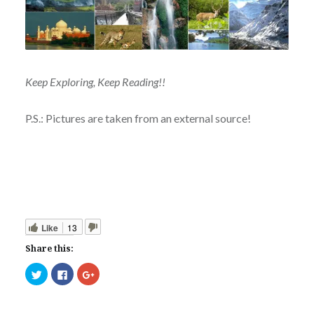
Keep Exploring, Keep Reading!!
P.S.: Pictures are taken from an external source!
Like
13
Share this:
Click
Click
Click
to
to
to
share
share
share
on
on
on
Twitter
Facebook
Google+
(Opens
(Opens
(Opens