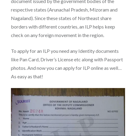
document issued by the government bodies of the
respective states (Arunachal Pradesh, Mizoram and
Nagaland). Since these states of Northeast share
borders with different countries, an ILP helps keep
check on any foreign movement in the region.
To apply for an ILP you need any Identity documents
like Pan Card, Driver’s License etc along with Passport
photos. And now you can apply for ILP online as well…
As easy as that!