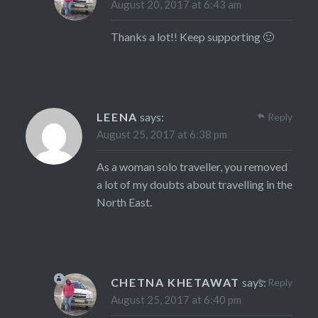
August 20, 2017 at 6:43 am
Thanks a lot!! Keep supporting 🙂
LEENA
says:
Reply
August 25, 2017 at 6:38 pm
As a woman solo traveller, you removed
a lot of my doubts about travelling in the
North East.
CHETNA KHETAWAT
says:
Reply
August 25, 2017 at 6:40 pm