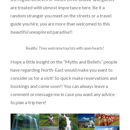
are treated with utmost importance here. Be it a
random stranger you meet on the streets or a travel
guide you hire, you are more than welcomed to this
beautiful unexplored paradise!!
Reality: They welcome tourists with open hearts!
Hope a little insight on the “Myths and Beliefs” people
have regarding North-East would make you want to
consider us for a visit! So quick make reservations and
bookings and come soon!! You can always leave a
comment or message me in case you want any advice
to plan a trip here!