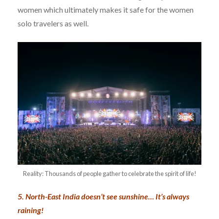
women which ultimately makes it safe for the women
solo travelers as well.
Reality: Thousands of people gather to celebrate the spirit of life!
5. North-East India doesn’t see sunshine… It’s always
raining!