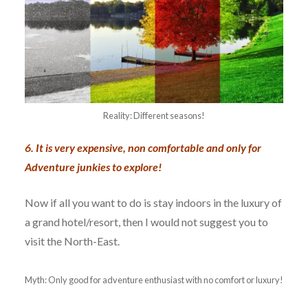
Reality: Different seasons!
6. It is very expensive, non comfortable and only for
Adventure junkies to explore!
Now if all you want to do is stay indoors in the luxury of
a grand hotel/resort, then I would not suggest you to
visit the North-East.
Myth: Only good for adventure enthusiast with no comfort or luxury!