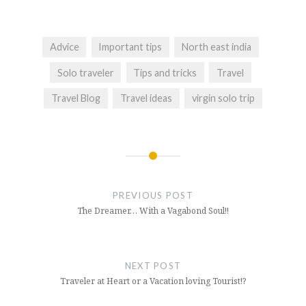
in
in
in
new
new
new
window)
window)
window)
Advice
Important tips
North east india
Solo traveler
Tips and tricks
Travel
Travel Blog
Travel ideas
virgin solo trip
Post
navigation
PREVIOUS POST
The Dreamer… With a Vagabond Soul!!
NEXT POST
Traveler at Heart or a Vacation loving Tourist!?