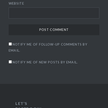
WEBSITE
NOTIFY ME OF FOLLOW-UP COMMENTS BY
EMAIL.
NOTIFY ME OF NEW POSTS BY EMAIL.
LET’S